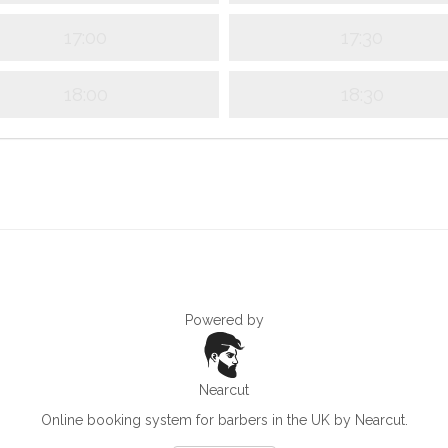
17:00
17:30
18:00
18:30
Powered by
Nearcut
Online booking system for barbers in the UK
by Nearcut.