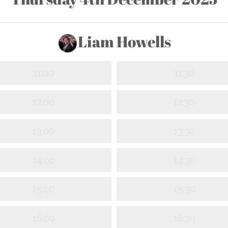
Liam Howells
11:00
11:30
12:00
12:30
13:00
13:30
14:00
14:30
15:00
15:30
16:00
16:30