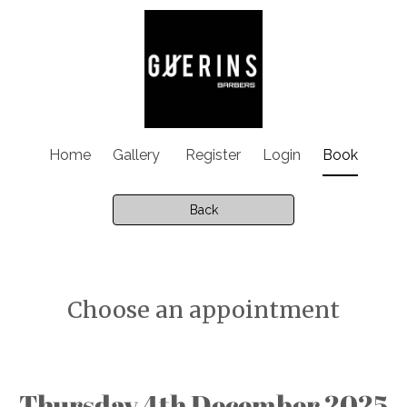
Home
Gallery
Register
Login
Book
Back
Choose an appointment
Thursday 4th December 2025