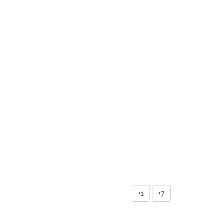
+1
+7