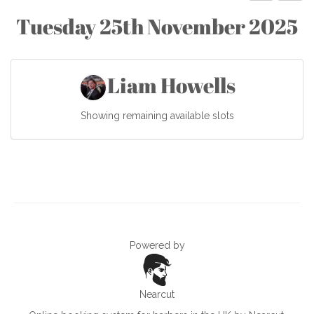
Tuesday 25th November 2025
Liam Howells
Showing remaining available slots
Powered by
Nearcut