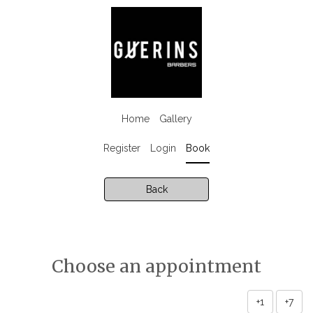
Home
Gallery
Register
Login
Book
Back
Choose an appointment
+1
+7